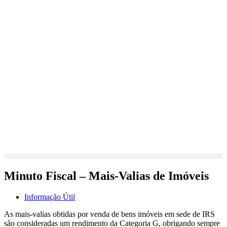
Minuto Fiscal – Mais-Valias de Imóveis
Informação Útil
As mais-valias obtidas por venda de bens imóveis em sede de IRS
são consideradas um rendimento da Categoria G, obrigando sempre