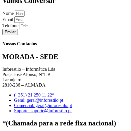
Vamos Conversar
Nome
Email
Telefone
Enviar
Nossos Contactos
MORADA - SEDE
Inforestilo – Informática Lda
Praça José Afonso, Nº1-B
Laranjeiro
2810-236 – ALMADA
(+351) 21 250 11 22*
Geral: geral@inforestilo.pt
Comercial: geral@inforestilo.pt
Suporte: suporte@inforestilo.pt
*(Chamada para a rede fixa nacional)