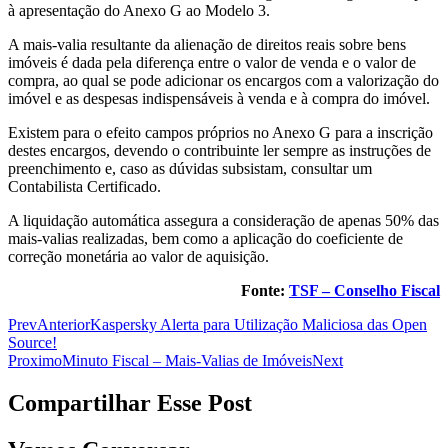
à apresentação do Anexo G ao Modelo 3.
A mais-valia resultante da alienação de direitos reais sobre bens
imóveis é dada pela diferença entre o valor de venda e o valor de
compra, ao qual se pode adicionar os encargos com a valorização do
imóvel e as despesas indispensáveis à venda e à compra do imóvel.
Existem para o efeito campos próprios no Anexo G para a inscrição
destes encargos, devendo o contribuinte ler sempre as instruções de
preenchimento e, caso as dúvidas subsistam, consultar um
Contabilista Certificado.
A liquidação automática assegura a consideração de apenas 50% das
mais-valias realizadas, bem como a aplicação do coeficiente de
correção monetária ao valor de aquisição.
Fonte:
TSF – Conselho Fiscal
Prev
Anterior
Kaspersky Alerta para Utilização Maliciosa das Open
Source!
Proximo
Minuto Fiscal – Mais-Valias de Imóveis
Next
Compartilhar Esse Post