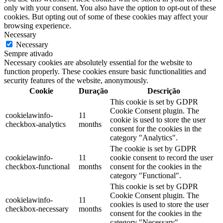
only with your consent. You also have the option to opt-out of these
cookies. But opting out of some of these cookies may affect your
browsing experience.
Necessary
Necessary
Sempre ativado
Necessary cookies are absolutely essential for the website to
function properly. These cookies ensure basic functionalities and
security features of the website, anonymously.
Cookie
Duração
Descrição
This cookie is set by GDPR
Cookie Consent plugin. The
cookielawinfo-
11
cookie is used to store the user
checkbox-analytics
months
consent for the cookies in the
category "Analytics".
The cookie is set by GDPR
cookielawinfo-
11
cookie consent to record the user
checkbox-functional
months
consent for the cookies in the
category "Functional".
This cookie is set by GDPR
Cookie Consent plugin. The
cookielawinfo-
11
cookies is used to store the user
checkbox-necessary
months
consent for the cookies in the
category "Necessary".