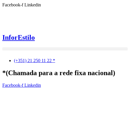
Ir
Facebook-f
Linkedin
para
o
conteúdo
InforEstilo
(+351) 21 250 11 22 *
*(Chamada para a rede fixa nacional)
Facebook-f
Linkedin