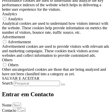
Performance cookies are used to understand and analyze the key
performance indexes of the website which helps in delivering a
better user experience for the visitors.
Analytics
Analytics
Analytical cookies are used to understand how visitors interact with
the website. These cookies help provide information on metrics the
number of visitors, bounce rate, traffic source, etc.
Advertisement
Advertisement
Advertisement cookies are used to provide visitors with relevant ads
and marketing campaigns. These cookies track visitors across
websites and collect information to provide customized ads.
Others
Others
Other uncategorized cookies are those that are being analyzed and
have not been classified into a category as yet.
SALVAR E ACEITAR
Search
Entrar em Contacto
Nome
Contacto