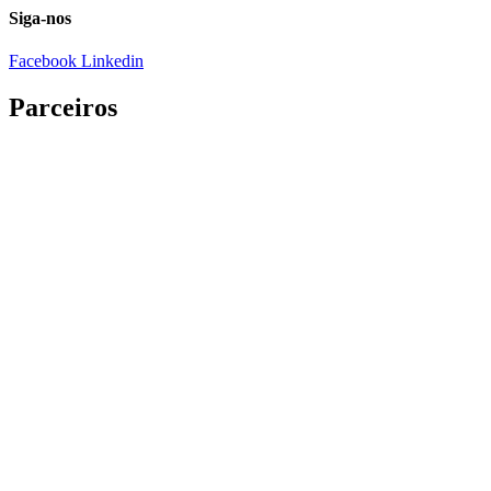
Siga-nos
Facebook
Linkedin
Parceiros