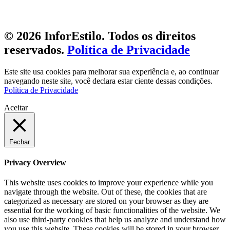
© 2026 InforEstilo. Todos os direitos
reservados.
Política de Privacidade
Este site usa cookies para melhorar sua experiência e, ao continuar
navegando neste site, você declara estar ciente dessas condições.
Política de Privacidade
Aceitar
Fechar
Privacy Overview
This website uses cookies to improve your experience while you
navigate through the website. Out of these, the cookies that are
categorized as necessary are stored on your browser as they are
essential for the working of basic functionalities of the website. We
also use third-party cookies that help us analyze and understand how
you use this website. These cookies will be stored in your browser