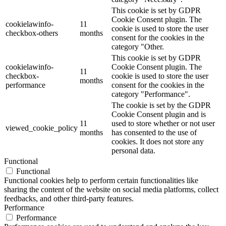
This cookie is set by GDPR
Cookie Consent plugin. The
cookielawinfo-
11
cookie is used to store the user
checkbox-others
months
consent for the cookies in the
category "Other.
This cookie is set by GDPR
cookielawinfo-
Cookie Consent plugin. The
11
checkbox-
cookie is used to store the user
months
performance
consent for the cookies in the
category "Performance".
The cookie is set by the GDPR
Cookie Consent plugin and is
11
used to store whether or not user
viewed_cookie_policy
months
has consented to the use of
cookies. It does not store any
personal data.
Functional
Functional
Functional cookies help to perform certain functionalities like
sharing the content of the website on social media platforms, collect
feedbacks, and other third-party features.
Performance
Performance