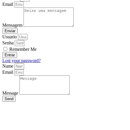
Email
Mensagem
Enviar
Usuario
Senha
Remember Me
Entrar
Lost your password?
Name
Email
Message
Send