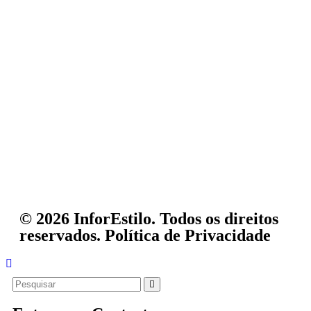
© 2026 InforEstilo. Todos os direitos
reservados.
Política de Privacidade