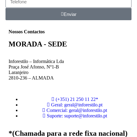
Enviar
Nossos Contactos
MORADA - SEDE
Inforestilo – Informática Lda
Praça José Afonso, Nº1-B
Laranjeiro
2810-236 – ALMADA
(+351) 21 250 11 22*
Geral: geral@inforestilo.pt
Comercial: geral@inforestilo.pt
Suporte: suporte@inforestilo.pt
*(Chamada para a rede fixa nacional)