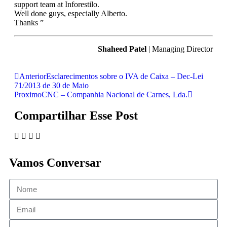
support team at Inforestilo.
Well done guys, especially Alberto.
Thanks ”
Shaheed Patel
| Managing Director
Anterior
Esclarecimentos sobre o IVA de Caixa – Dec-Lei
71/2013 de 30 de Maio
Proximo
CNC – Companhia Nacional de Carnes, Lda.
Compartilhar Esse Post
Vamos Conversar