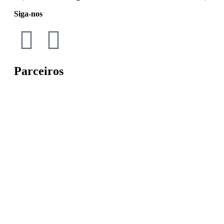
Siga-nos
Parceiros