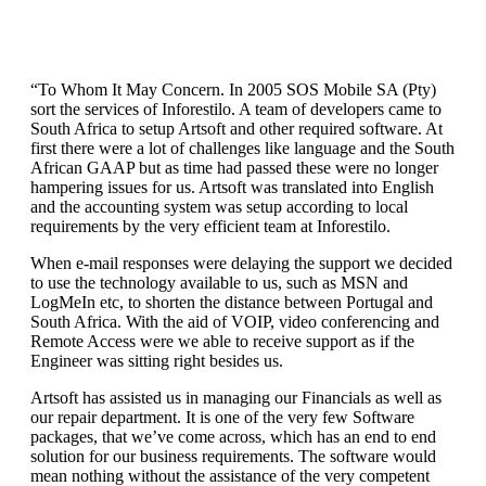
“To Whom It May Concern. In 2005 SOS Mobile SA (Pty)
sort the services of Inforestilo. A team of developers came to
South Africa to setup Artsoft and other required software. At
first there were a lot of challenges like language and the South
African GAAP but as time had passed these were no longer
hampering issues for us. Artsoft was translated into English
and the accounting system was setup according to local
requirements by the very efficient team at Inforestilo.
When e-mail responses were delaying the support we decided
to use the technology available to us, such as MSN and
LogMeIn etc, to shorten the distance between Portugal and
South Africa. With the aid of VOIP, video conferencing and
Remote Access were we able to receive support as if the
Engineer was sitting right besides us.
Artsoft has assisted us in managing our Financials as well as
our repair department. It is one of the very few Software
packages, that we’ve come across, which has an end to end
solution for our business requirements. The software would
mean nothing without the assistance of the very competent