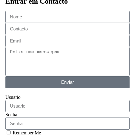
Entrar em Contacto
Enviar
Usuario
Senha
Remember Me