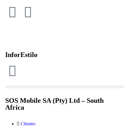
InforEstilo
SOS Mobile SA (Pty) Ltd – South
Africa
Clientes